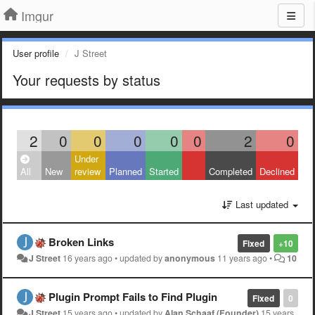
Imgur
User profile
J Street
Your requests by status
2
0
0
0
0
0
2
0
Under
All
New
review
Planned
Started
Completed
Declined
Last updated
Broken Links
Fixed
+10
J Street
16 years ago
•
updated by
anonymous
11 years ago
•
10
Plugin Prompt Fails to Find Plugin
Fixed
0
J Street
15 years ago
•
updated by
Alan Schaaf (Founder)
15 years