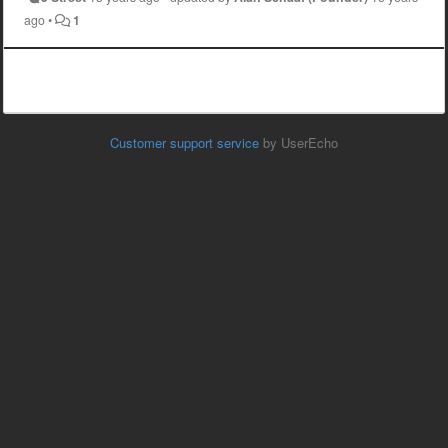
ago
•
1
Customer support service
by UserEcho