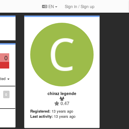
EN
Sign in / Sign up
0
ted
chiraz legende
0
0.47
Registered:
13 years ago
Last activity:
13 years ago