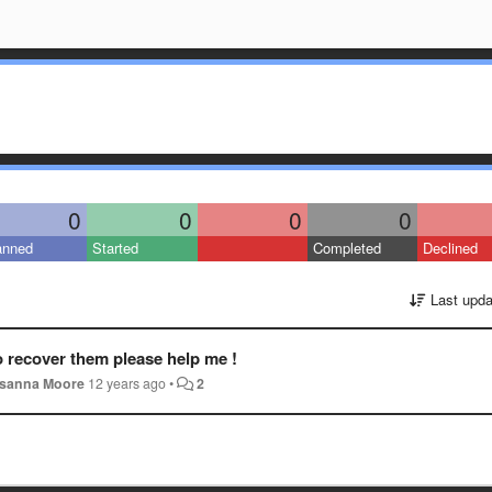
0
0
0
0
anned
Started
Completed
Declined
Last upda
o recover them please help me !
sanna Moore
12 years ago
•
2