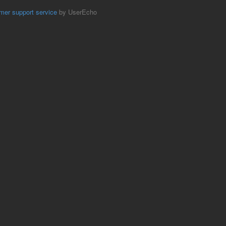
mer support service
by UserEcho