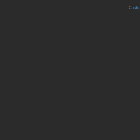
Custo