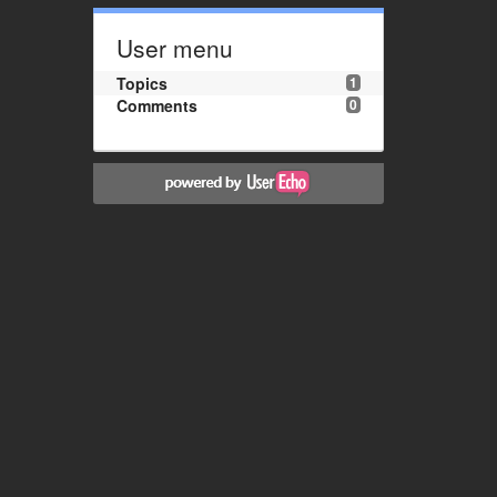
User menu
Topics
1
Comments
0