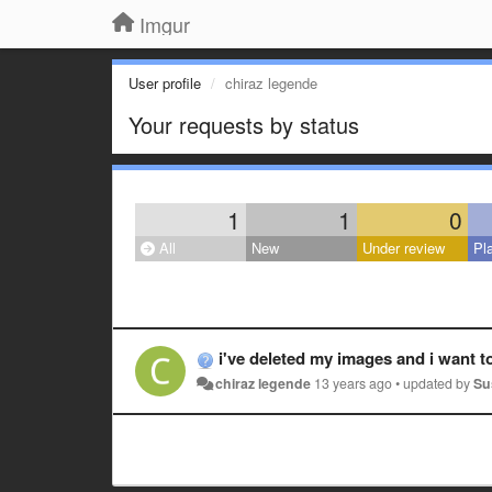
Imgur
User profile
chiraz legende
Your requests by status
1
1
0
All
New
Under review
Pl
i've deleted my images and i want t
chiraz legende
13 years ago
•
updated by
Su