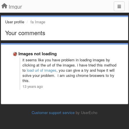
Imgur
User profile
fa Image
Your comments
Images not loading
it seems like you have problem in loading images by
clicking at the url of the images. i have tried this method
to
load url of images
, you can give a try and hope it will
solve your problem. i am using chrome broswers to try
this.
13 years ago
Customer support service
by UserEcho