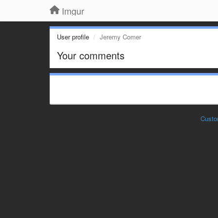
Imgur
User profile
Jeremy Comer
Your comments
Custo