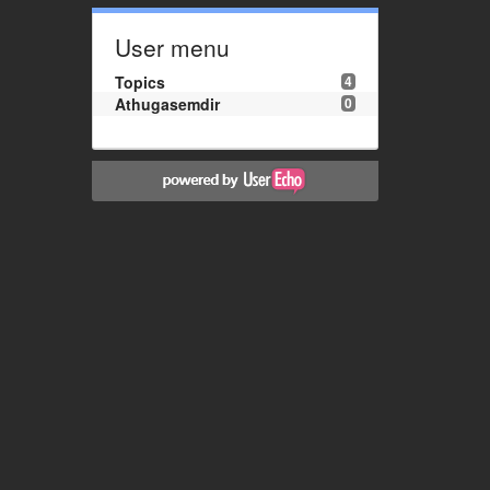
User menu
Topics
4
Athugasemdir
0