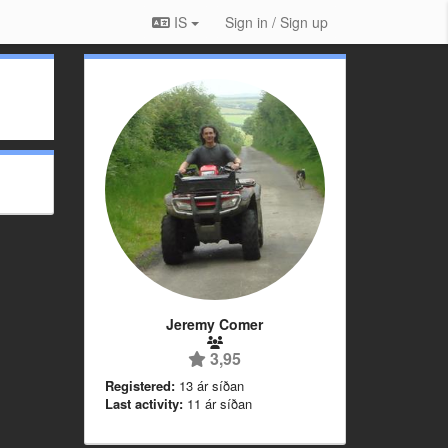
IS
Sign in / Sign up
Jeremy Comer
3,95
Registered:
13 ár síðan
Last activity:
11 ár síðan