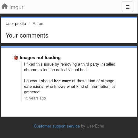
Imgur
User profile
Aaron
Your comments
Images not loading
I fixed this issue by removing a third party installed
chrome extention called 'visual bee'
I guess I should
bee ware
of these kind of strange
extensions, who knows what kind of information it's
gathered.
13 years ago
Customer support service
by UserEcho