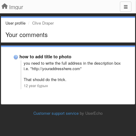
Imgur
User profile
Clive Draper
Your comments
how to add title to photo
you need to write the full address in the description box
i.e. "http://youraddresshere.com"
That should do the trick.
12 year бұрын
Customer support service
by UserEcho