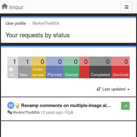
Imgur
User profile
WeAreTheNSA
Your requests by status
1
1
0
0
0
0
0
0
Under
All
New
review
Planned
Started
Completed
Declined
Last updated
Revamp comments on multiple-image albums
+1
WeAreTheNSA
12 years ago
•
0