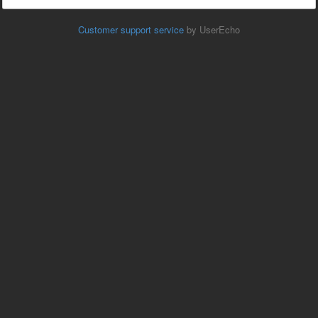
Customer support service
by UserEcho