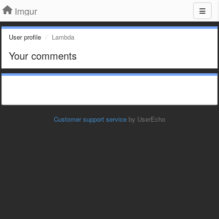
Imgur
User profile
Lambda
Your comments
Customer support service
by UserEcho