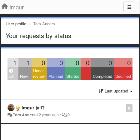
Imgur
User profile
Tom Anders
Your requests by status
1
1
0
0
0
0
0
0
Under
All
New
review
Planned
Started
Completed
Declined
Last updated
Imgur jail?
0
Tom Anders
12 years ago
•
0