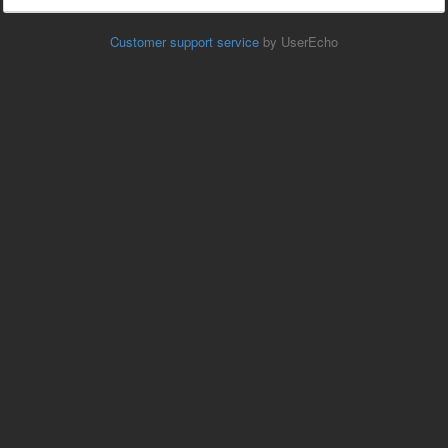
Customer support service
by UserEcho