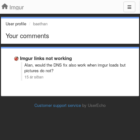
Imgur
User profile
baethan
Your comments
Imgur links not working
Alan, would the DNS fix also work when imgur loads but
pictures do not?
15 ár síðan
Customer support service
by UserEcho