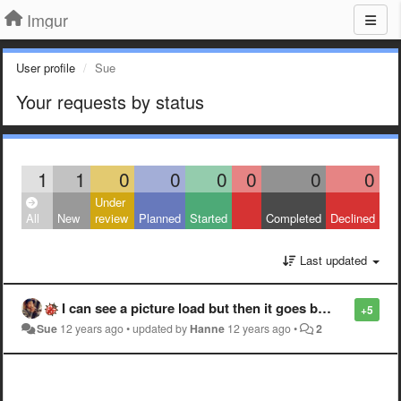
Imgur
User profile
Sue
Your requests by status
1
1
0
0
0
0
0
0
Under
All
New
review
Planned
Started
Completed
Declined
Last updated
I can see a picture load but then it goes black instead of being fully loaded. Only some pics. Not sure what the pattern is.
+5
Sue
12 years ago
•
updated by
Hanne
12 years ago
•
2