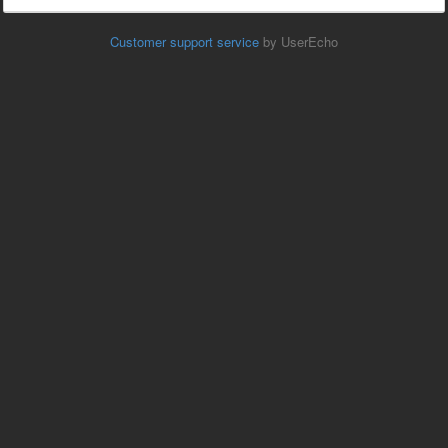
Customer support service
by UserEcho