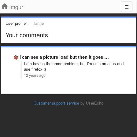
Imgur
User profile
Hanne
Your comments
I can see a picture load but then it goes …
I am having the same problem, but I'm usin an asus and
use firefox :(
12 years ago
Customer support service
by UserEcho