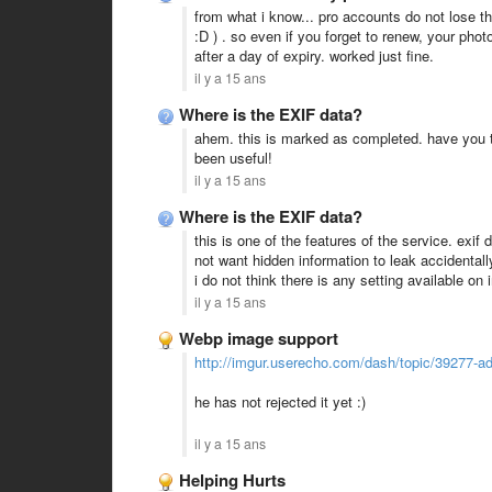
from what i know... pro accounts do not lose th
:D ) . so even if you forget to renew, your ph
after a day of expiry. worked just fine.
il y a 15 ans
Where is the EXIF data?
ahem. this is marked as completed. have you 
been useful!
il y a 15 ans
Where is the EXIF data?
this is one of the features of the service. ex
not want hidden information to leak accidentall
i do not think there is any setting available on
il y a 15 ans
Webp image support
http://imgur.userecho.com/dash/topic/39277-ad
he has not rejected it yet :)
il y a 15 ans
Helping Hurts