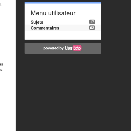
t
Menu utilisateur
Sujets
17
Commentaires
62
es
os.