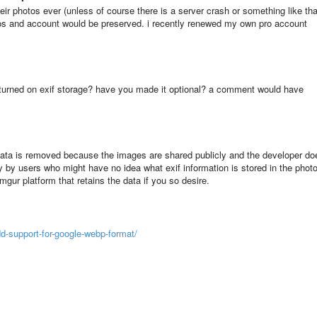
eir photos ever (unless of course there is a server crash or something like tha
otos and account would be preserved. i recently renewed my own pro account
turned on exif storage? have you made it optional? a comment would have
if data is removed because the images are shared publicly and the developer do
y by users who might have no idea what exif information is stored in the phot
 imgur platform that retains the data if you so desire.
d-support-for-google-webp-format/