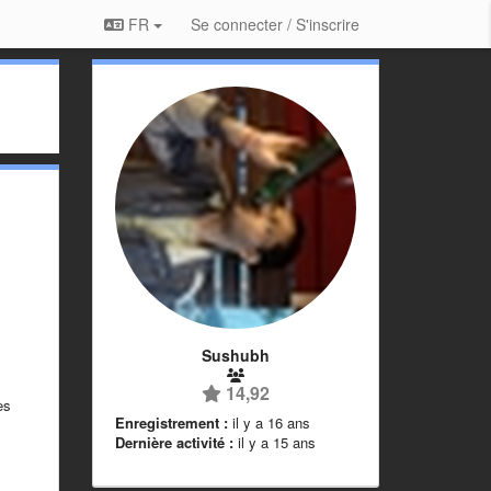
FR
Se connecter / S'inscrire
Sushubh
14,92
es
Enregistrement :
il y a 16 ans
Dernière activité :
il y a 15 ans