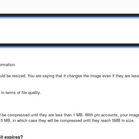
ormation.
ld be resized. You are saying that it changes the image even if they are less
n terms of file quality.
l be compressed until they are less than 1 MB. With pro accounts, your imag
 5 MB, in which case they will be compressed until they reach 5MB in size.
it expires?