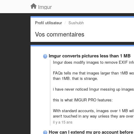
Imgur
Profil utilisateur
Sushubh
Vos commentaires
Imgur converts pictures less than 1 MB
Imgur does modify images to remove EXIF inf
FAQs tells me that images larger than 1MB wou
than 1MB. that is strange.
i have never noticed Imgur messing up images i
this is what IMGUR PRO features:
With standard accounts, images over 1 MB wil
aren't touched in any way unless they are over
il y a 15 ans
How can I extend my pro account before 