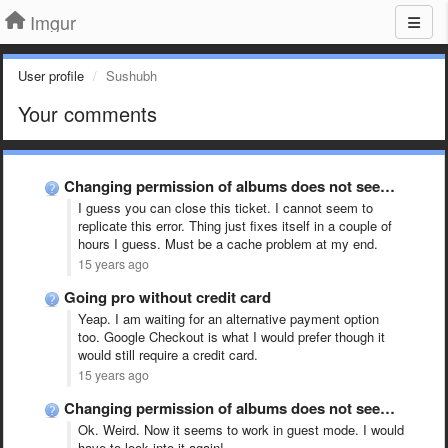
Imgur
User profile
Sushubh
Your comments
Changing permission of albums does not seem to work!
I guess you can close this ticket. I cannot seem to
replicate this error. Thing just fixes itself in a couple of
hours I guess. Must be a cache problem at my end.
15 years ago
Going pro without credit card
Yeap. I am waiting for an alternative payment option
too. Google Checkout is what I would prefer though it
would still require a credit card.
15 years ago
Changing permission of albums does not seem to work!
Ok. Weird. Now it seems to work in guest mode. I would
have to look into it again!