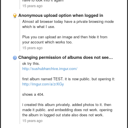
15 years ago
Anonymous upload option when logged in
Almost all browser today have a private browsing mode
which is what I use.
Plus you can upload an image and then hide it from
your account which works too.
15 years ago
Changing permission of albums does not seem to work!
ok try this.
http://sushubharchive.imgur.com/
first album named TEST. it is now public. but opening it:
http://imgur.com/a/zrXGy
shows a 404.
i created this album privately. added photos to it. then
made it public. and embedding does not work. opening
the album in logged out state also does not work.
15 years ago