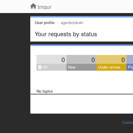
Imgur
User profile
agenbolakaki
Your requests by status
0
0
0
All
New
Under review
Pl
No topics
Custo