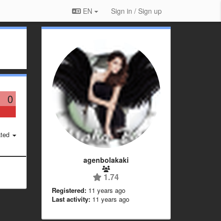
EN
Sign in / Sign up
0
ted
agenbolakaki
1.74
Registered:
11 years ago
Last activity:
11 years ago