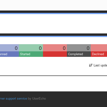
0
0
0
0
anned
Started
Completed
Declined
Last upda
mer support service
by UserEcho