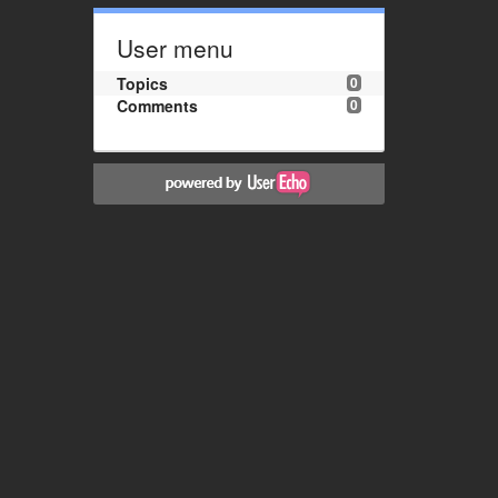
User menu
Topics
0
Comments
0