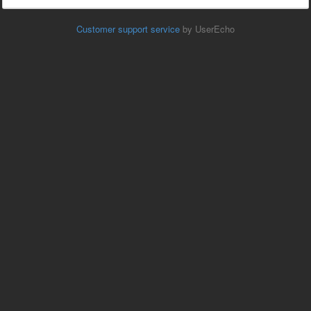
Customer support service
by UserEcho