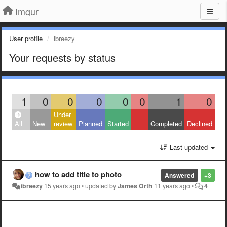
Imgur
User profile
ibreezy
Your requests by status
1
0
0
0
0
0
1
0
Under
All
New
review
Planned
Started
Completed
Declined
Last updated
how to add title to photo
Answered
+3
ibreezy
15 years ago
•
updated by
James Orth
11 years ago
•
4