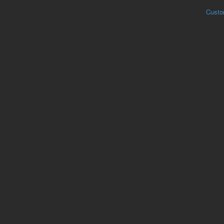
Custo