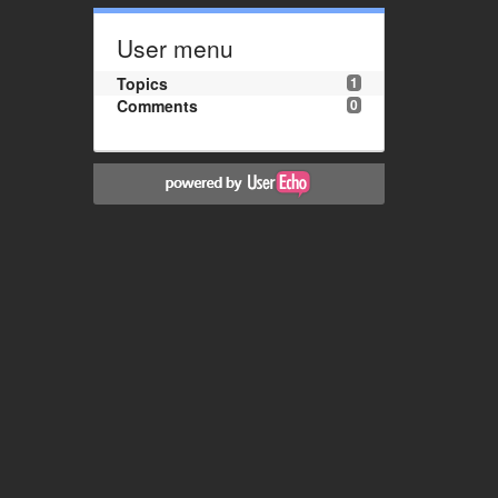
User menu
Topics
1
Comments
0