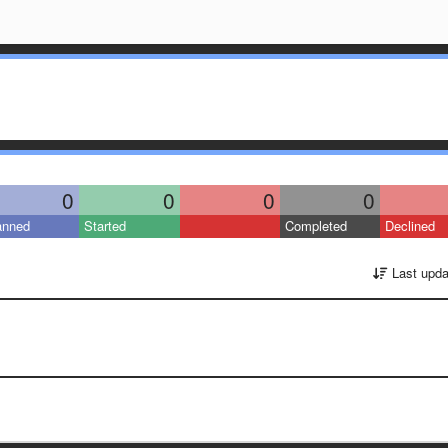
0
0
0
0
anned
Started
Completed
Declined
Last upda