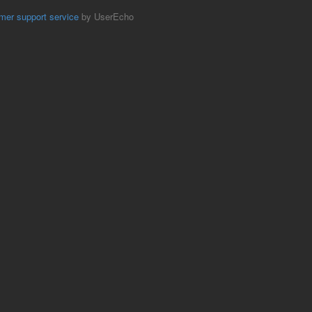
mer support service
by UserEcho