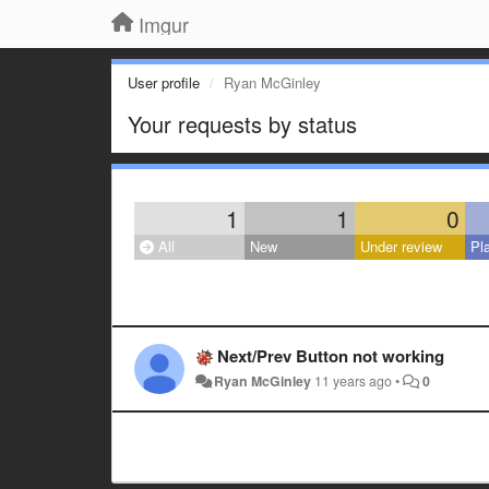
Imgur
User profile
Ryan McGinley
Your requests by status
1
1
0
All
New
Under review
Pl
Next/Prev Button not working
Ryan McGinley
11 years ago
•
0