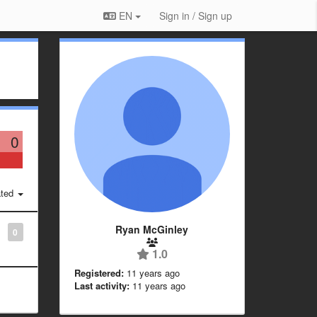
EN
Sign in / Sign up
0
ted
Ryan McGinley
0
1.0
Registered:
11 years ago
Last activity:
11 years ago