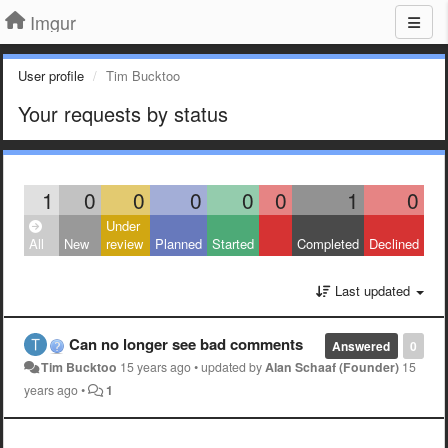
Imgur
User profile
Tim Bucktoo
Your requests by status
1
0
0
0
0
0
1
0
Under
All
New
review
Planned
Started
Completed
Declined
Last updated
Can no longer see bad comments
Answered
0
Tim Bucktoo
15 years ago
•
updated by
Alan Schaaf (Founder)
15
years ago
•
1