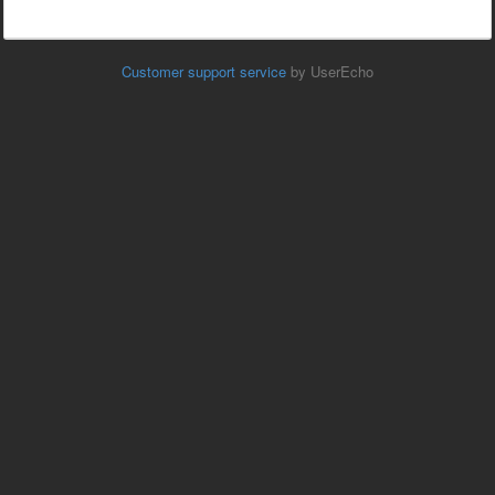
Customer support service
by UserEcho