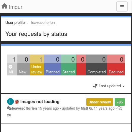
Imgur
User profile
leavesoflorien
Your requests by status
1
0
1
0
0
0
0
0
Under
All
New
review
Planned
Started
Completed
Declined
Last updated
Images not loading
Under review
+85
leavesoflorien
15 years ago
•
updated by
Matt G.
11 years ago
•
20