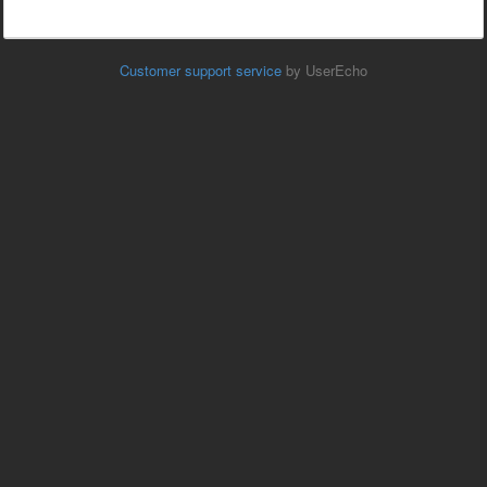
Customer support service
by UserEcho