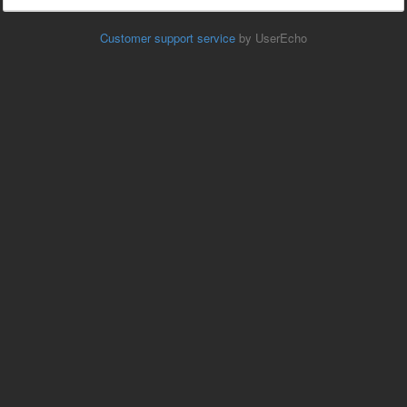
Customer support service
by UserEcho