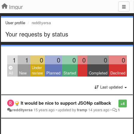
Imgur
User profile
reddityersa
Your requests by status
1
1
0
0
0
0
0
0
Under
All
New
review
Planned
Started
Completed
Declined
Last updated
It would be nice to support JSONp callback
+4
reddityersa
15 years ago
•
updated by
framp
14 years ago
•
1