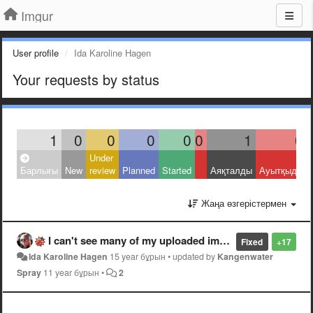
Imgur
User profile
Ida Karoline Hagen
Your requests by status
1
0
0
0
0
0
1
0
Under
Барлығы
New
review
Planned
Started
Аяқталды
Ауытқыды
Жаңа өзгерістермен
I can't see many of my uploaded images!
Fixed
+17
Ida Karoline Hagen
15 year бұрын
•
updated by
Kangenwater
Spray
11 year бұрын
•
2