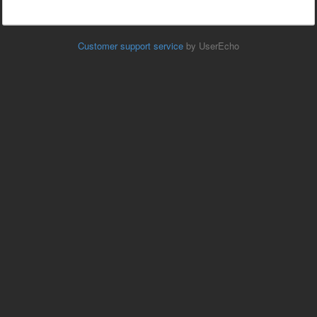
Customer support service
by UserEcho