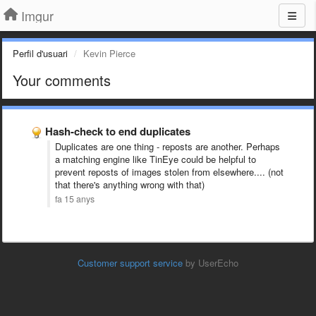
Imgur
Perfil d'usuari
Kevin Pierce
Your comments
Hash-check to end duplicates
Duplicates are one thing - reposts are another. Perhaps
a matching engine like TinEye could be helpful to
prevent reposts of images stolen from elsewhere.... (not
that there's anything wrong with that)
fa 15 anys
Customer support service
by UserEcho