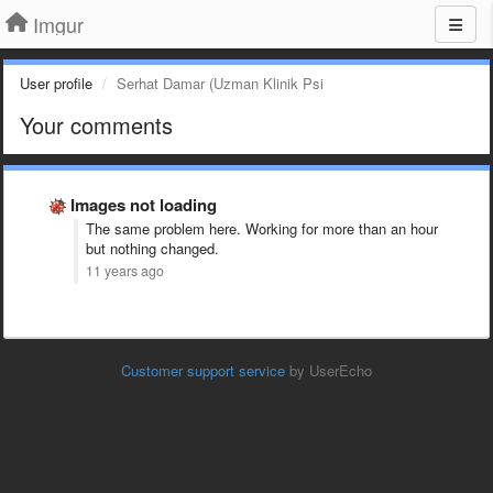
Imgur
User profile
Serhat Damar (Uzman Klinik Psi
Your comments
Images not loading
The same problem here. Working for more than an hour
but nothing changed.
11 years ago
Customer support service
by UserEcho