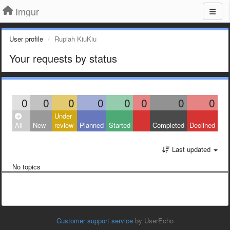
Imgur
User profile
Rupiah KiuKiu
Your requests by status
0
0
0
0
0
0
0
0
Under
All
New
review
Planned
Started
Completed
Declined
Last updated
No topics
Customer support service
by UserEcho