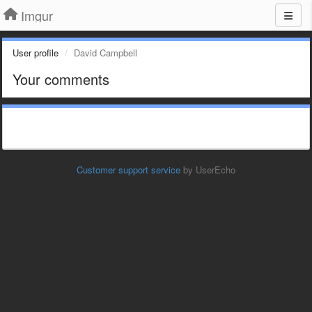
Imgur
User profile
David Campbell
Your comments
Customer support service
by UserEcho