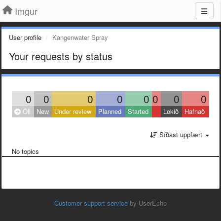
Imgur
User profile
Kangenwater Spray
Your requests by status
0
0
0
0
0
0
0
0
Öll
New
Under review
Planned
Started
Lokið
Hafnað
Síðast uppfært
No topics
Customer support service
by UserEcho