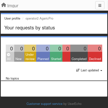
Imgur
User profile
operator2 AgaricPro
Your requests by status
0
0
0
0
0
0
0
0
Under
All
New
review
Planned
Started
Completed
Declined
Last updated
No topics
Customer support service
by UserEcho