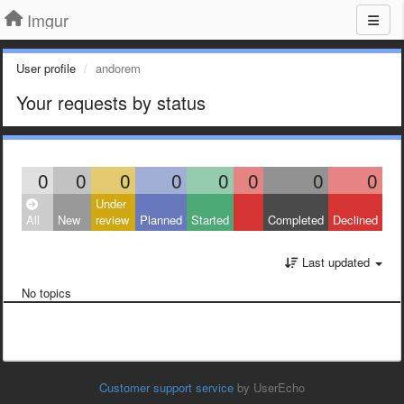
Imgur
User profile
andorem
Your requests by status
0
0
0
0
0
0
0
0
Under
All
New
review
Planned
Started
Completed
Declined
Last updated
No topics
Customer support service
by UserEcho