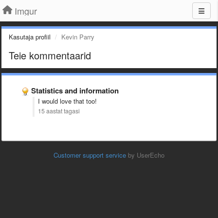
Imgur
Kasutaja profiil
Kevin Parry
Teie kommentaarid
Statistics and information
I would love that too!
15 aastat tagasi
Customer support service
by UserEcho