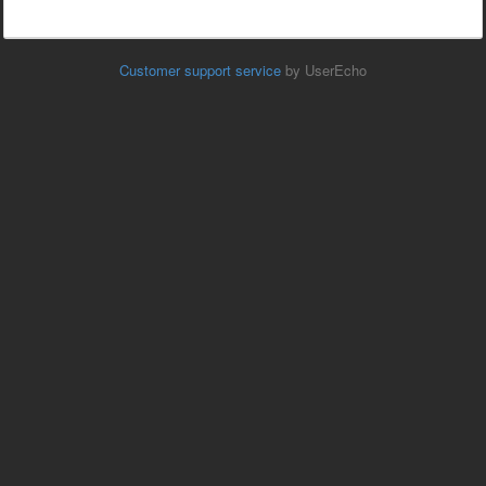
Customer support service
by UserEcho