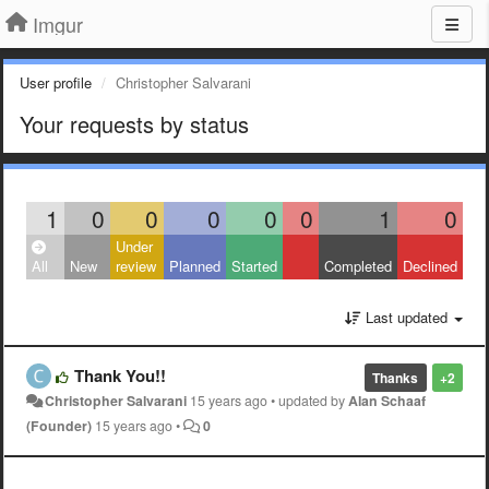
Imgur
User profile
Christopher Salvarani
Your requests by status
1
0
0
0
0
0
1
0
Under
All
New
review
Planned
Started
Completed
Declined
Last updated
Thank You!!
Thanks
+2
Christopher Salvarani
15 years ago
•
updated by
Alan Schaaf
(Founder)
15 years ago
•
0