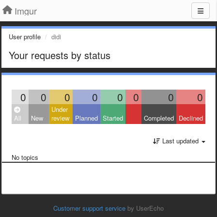
Imgur
User profile
didi
Your requests by status
0
0
0
0
0
0
0
0
Under
All
New
review
Planned
Started
Completed
Declined
Last updated
No topics
Customer support service
by UserEcho