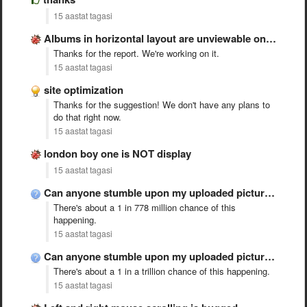
15 aastat tagasi
Albums in horizontal layout are unviewable on the iPad
Thanks for the report. We're working on it.
15 aastat tagasi
site optimization
Thanks for the suggestion! We don't have any plans to
do that right now.
15 aastat tagasi
london boy one is NOT display
15 aastat tagasi
Can anyone stumble upon my uploaded picture without the link …
There's about a 1 in 778 million chance of this
happening.
15 aastat tagasi
Can anyone stumble upon my uploaded picture without the link …
There's about a 1 in a trillion chance of this happening.
15 aastat tagasi