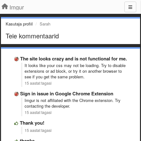
Imgur
Kasutaja profiil
Sarah
Teie kommentaarid
The site looks crazy and is not functional for me.
It looks like your css may not be loading. Try to disable
extensions or ad block, or try it on another browser to
see if you get the same problem.
15 aastat tagasi
Sign in issue in Google Chrome Extension
Imgur is not affiliated with the Chrome extension. Try
contacting the developer.
15 aastat tagasi
Thank you!
15 aastat tagasi
thanks