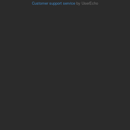
Customer support service
by UserEcho