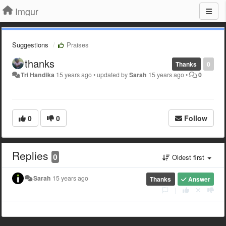
Imgur
Suggestions
Praises
thanks
Thanks
0
Tri Handika
15 years ago
•
updated by
Sarah
15 years ago
•
0
0
0
Follow
Replies
0
Oldest first
Sarah
15 years ago
Thanks
Answer
|