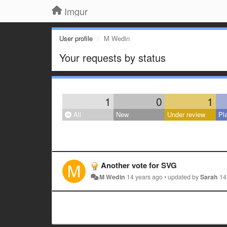
Imgur
User profile
M Wedin
Your requests by status
1
0
1
All
New
Under review
Pl
Another vote for SVG
M Wedin
14 years ago
•
updated by
Sarah
14