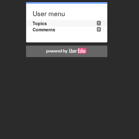
User menu
Topics
1
Comments
0