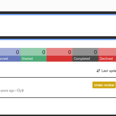
0
0
0
0
anned
Started
Completed
Declined
Last upda
Under review
 years ago
•
0