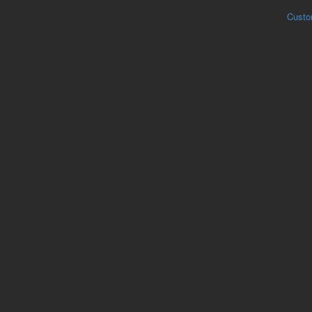
Custo