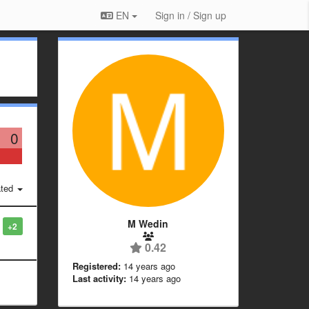
EN
Sign in / Sign up
0
ted
M Wedin
+2
0.42
Registered:
14 years ago
Last activity:
14 years ago