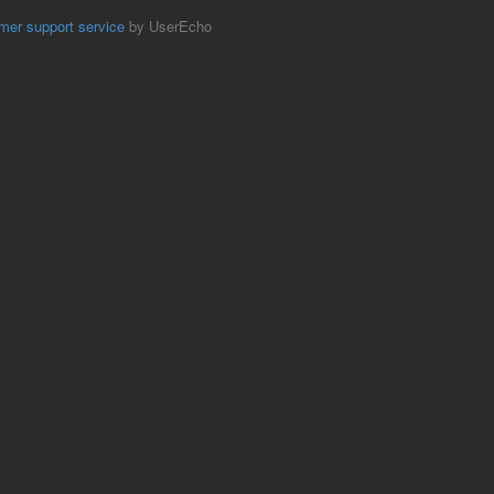
mer support service
by UserEcho