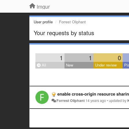
Imgur
User profile
Forrest Oliphant
Your requests by status
1
1
0
All
New
Under review
Pl
enable cross-origin resource shar
Forrest Oliphant
14 years ago
•
updated by