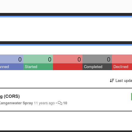
0
0
0
0
anned
Started
Completed
Declined
Last upda
ing (CORS)
Kangenwater Spray
11 years ago
•
10