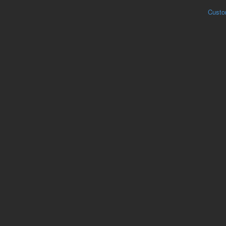
Custo