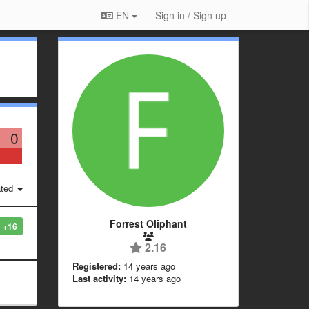
EN
Sign in / Sign up
0
ted
Forrest Oliphant
+16
2.16
Registered:
14 years ago
Last activity:
14 years ago