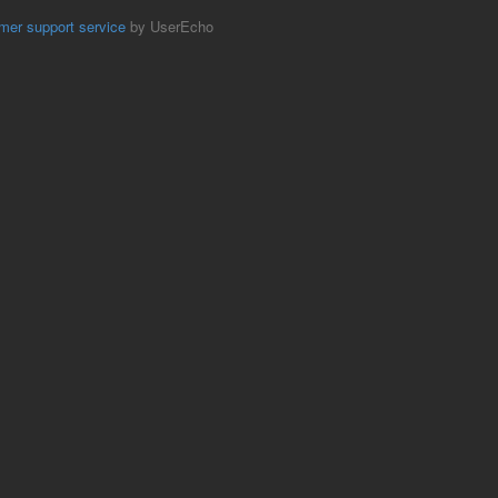
mer support service
by UserEcho