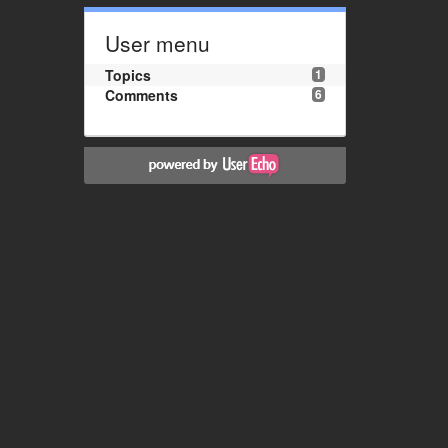
User menu
Topics
1
Comments
6