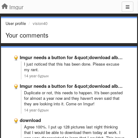
Imgur
User profile
vision40
Your comments
Imgur needs a button for &quot;download album as ZIP&quot; please …
I just noticed that this has been done. Please excuse
my rant.
14 year бұрын
Imgur needs a button for &quot;download album as ZIP&quot; please …
Duplicate or not, this needs to happen. It's been posted
for almost a year now and they haven't even said that
they are looking into it. Come on Imgur!
14 year бұрын
download
Agree 100%. I put up 128 pictures last night thinking
that I would be able to download them today at work. I
was very disappointed to learn that I couldn't. This issue