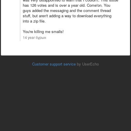
has 126 votes and is over a year old. Come'on. You
guys added the messaging and the comment thread
stuff, but aren't adding a way to download everything
into a zip file.
You're killing me smalls!
14 year бұрын
Customer support service
by UserEcho