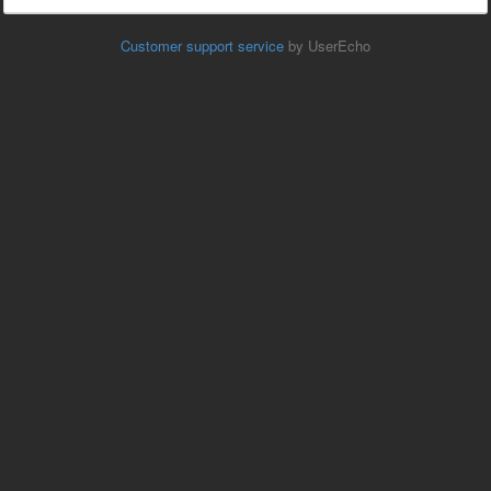
Customer support service
by UserEcho