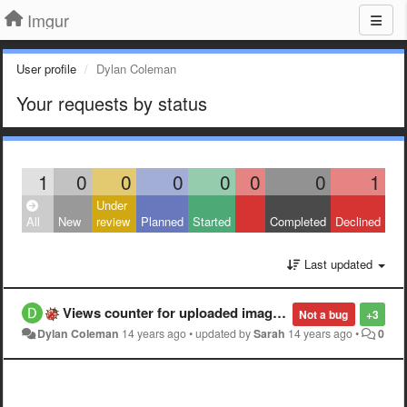
Imgur
User profile
Dylan Coleman
Your requests by status
1
0
0
0
0
0
0
1
Under
All
New
review
Planned
Started
Completed
Declined
Last updated
Views counter for uploaded images.
Not a bug
+3
Dylan Coleman
14 years ago
•
updated by
Sarah
14 years ago
•
0