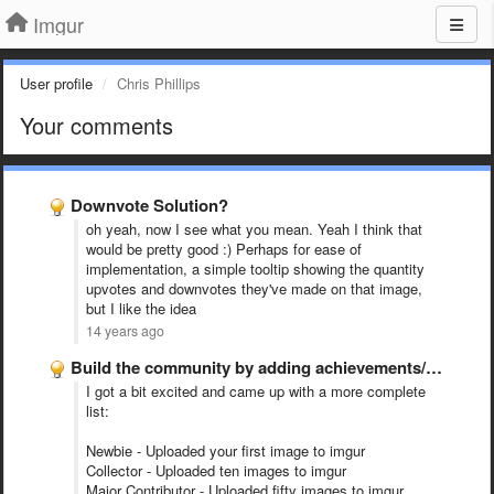
Imgur
User profile
Chris Phillips
Your comments
Downvote Solution?
oh yeah, now I see what you mean. Yeah I think that
would be pretty good :) Perhaps for ease of
implementation, a simple tooltip showing the quantity
upvotes and downvotes they've made on that image,
but I like the idea
14 years ago
Build the community by adding achievements/trophies/ribbons etc. for completing certain …
I got a bit excited and came up with a more complete
list:
Newbie - Uploaded your first image to imgur
Collector - Uploaded ten images to imgur
Major Contributor - Uploaded fifty images to imgur