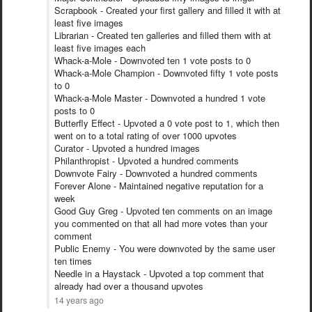
Scrapbook - Created your first gallery and filled it with at
least five images
Librarian - Created ten galleries and filled them with at
least five images each
Whack-a-Mole - Downvoted ten 1 vote posts to 0
Whack-a-Mole Champion - Downvoted fifty 1 vote posts
to 0
Whack-a-Mole Master - Downvoted a hundred 1 vote
posts to 0
Butterfly Effect - Upvoted a 0 vote post to 1, which then
went on to a total rating of over 1000 upvotes
Curator - Upvoted a hundred images
Philanthropist - Upvoted a hundred comments
Downvote Fairy - Downvoted a hundred comments
Forever Alone - Maintained negative reputation for a
week
Good Guy Greg - Upvoted ten comments on an image
you commented on that all had more votes than your
comment
Public Enemy - You were downvoted by the same user
ten times
Needle in a Haystack - Upvoted a top comment that
already had over a thousand upvotes
14 years ago