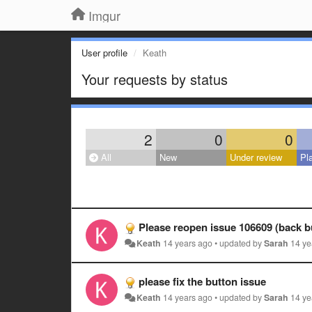
Imgur
User profile
Keath
Your requests by status
2
0
0
All
New
Under review
Pl
Please reopen issue 106609 (back b
Keath
14 years ago
•
updated by
Sarah
14 ye
please fix the button issue
Keath
14 years ago
•
updated by
Sarah
14 ye