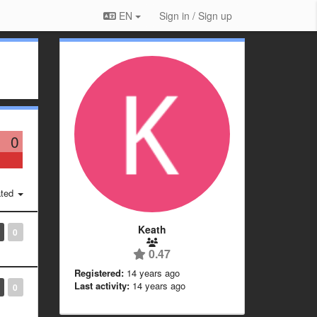
EN
Sign in / Sign up
0
ted
Keath
0
0.47
Registered:
14 years ago
Last activity:
14 years ago
0