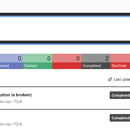
0
0
0
2
anned
Started
Completed
Declined
Last upda
utton is broken)
Completed
ars ago
•
0
Completed
ars ago
•
0