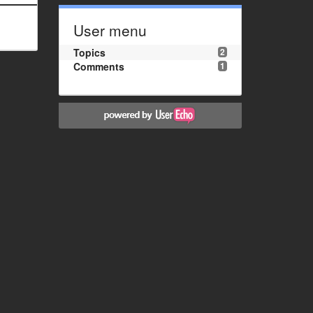
User menu
Topics
2
Comments
1