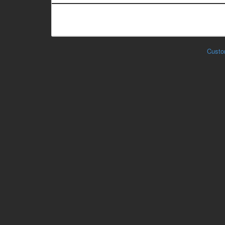
Custo