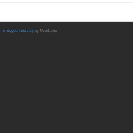
mer support service
by UserEcho