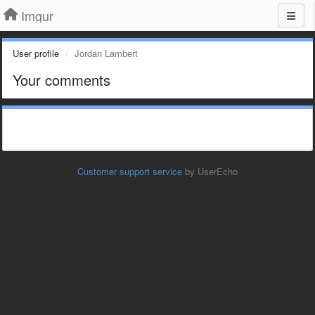
Imgur
User profile
Jordan Lambert
Your comments
Customer support service
by UserEcho