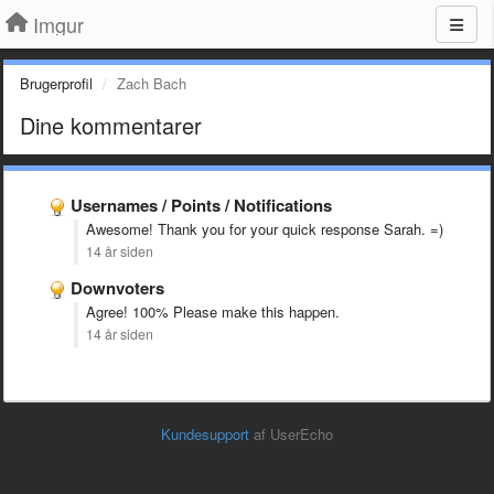
Imgur
Brugerprofil
Zach Bach
Dine kommentarer
Usernames / Points / Notifications
Awesome! Thank you for your quick response Sarah. =)
14 år siden
Downvoters
Agree! 100% Please make this happen.
14 år siden
Kundesupport
af UserEcho