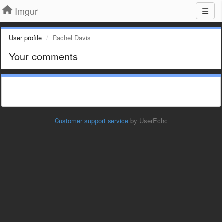
Imgur
User profile
Rachel Davis
Your comments
Customer support service
by UserEcho