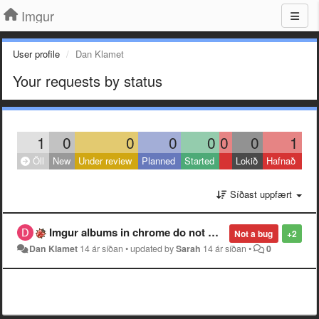
Imgur
User profile
Dan Klamet
Your requests by status
1
0
0
0
0
0
0
1
Öll
New
Under review
Planned
Started
Lokið
Hafnað
Síðast uppfært
Imgur albums in chrome do not work properly.
Not a bug
+2
Dan Klamet
14 ár síðan
•
updated by
Sarah
14 ár síðan
•
0