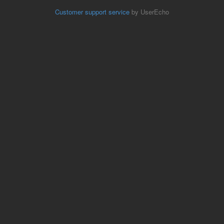
Customer support service
by UserEcho