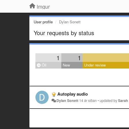
Imgur
User profile
Dylan Sonett
Your requests by status
1
1
Öll
New
Under review
Autoplay audio
Dylan Sonett
14 ár síðan
•
updated by
Sarah