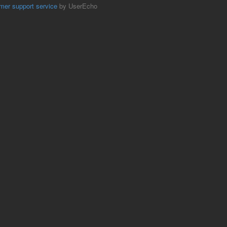
mer support service
by UserEcho