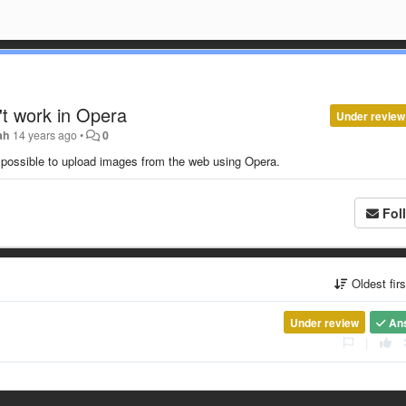
't work in Opera
Under review
ah
14 years ago
•
0
 impossible to upload images from the web using Opera.
Fol
Oldest fir
Under review
An
|