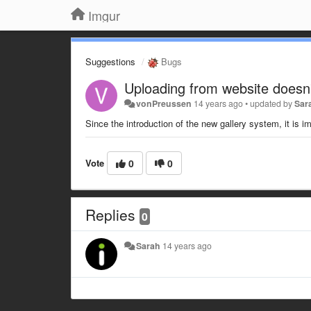
Imgur
Suggestions
Bugs
Uploading from website doesn
vonPreussen
14 years ago
•
updated by
Sar
Since the introduction of the new gallery system, it is
Vote
0
0
Replies
0
Sarah
14 years ago