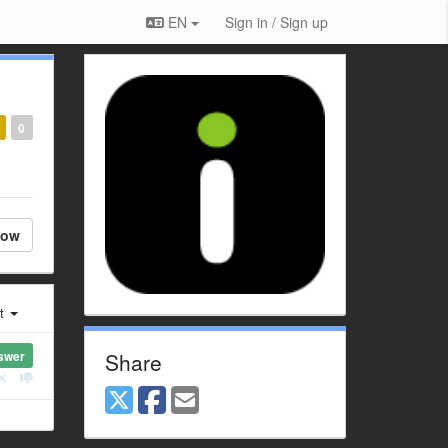
EN
Sign in / Sign up
0
low
st
swer
Share