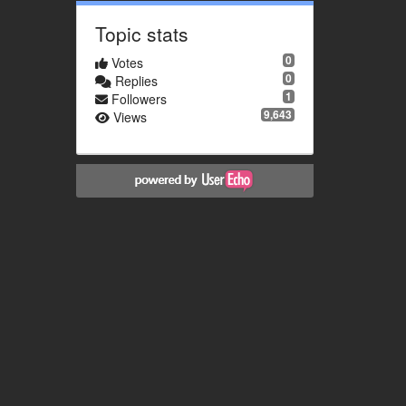
Topic stats
0
Votes
0
Replies
1
Followers
9,643
Views