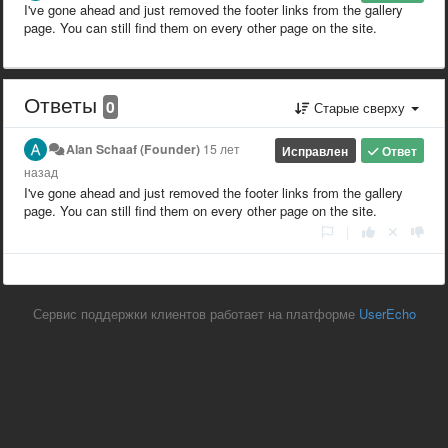
I've gone ahead and just removed the footer links from the gallery
page. You can still find them on every other page on the site.
Ответы
0
Старые сверху
Alan Schaaf (Founder)
15 лет
Исправлен
Ответ
назад
I've gone ahead and just removed the footer links from the gallery
page. You can still find them on every other page on the site.
|
Сервис поддержки клиентов работает на платформе
UserEcho