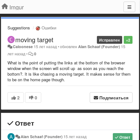
Imgur
Suggestions
Ошибки
moving target
Исправлен
+2
Caloonese
15 лет назад
•
обновлен
Alan Schaaf (Founder)
15
лет назад
•
0
What is the point of putting the links at the bottom of the browser
window when the screen will scroll up as soon as you reach the
bottom?. It is like chasing a moving target. It makes sense for them
to be on the home page though.
2
0
Подписаться
Ответ
Alan Schaaf (Founder)
15 лет назад
Ответ