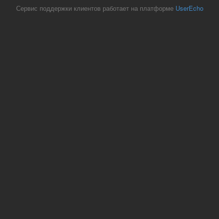
Сервис поддержки клиентов работает на платформе
UserEcho