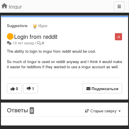
Imgur
Suggestions
Идеи
Login from reddit
-1
13 лет назад
•
0
The ability to login to imgur from reddit would be cool.
So much of imgur is used on reddit anyway and I think it would make
it easier for redditors if they wanted to use a imgur account as well.
0
1
Подписаться
Ответы
0
Старые сверху