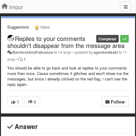
Imgur
Suggestions
Idees
Replies to your comments
Completat
+1
shouldn't disappear from the message area
BarefootAndFabulous
fa 14 anys
•
updated by
agenbolakaki
fa 11
anys
•
1
You should be able to go back and look at replies to your comments
more than once. Cause sometimes it glitches and won't show me the
messages, but since i already clicked on the red flag, i can't see the
reply again.
1
0
Follow
Answer