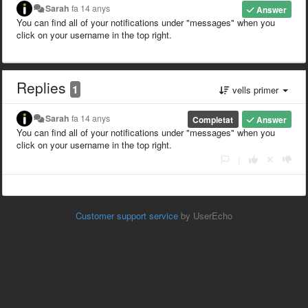
Sarah
fa 14 anys
Answer
You can find all of your notifications under "messages" when you
click on your username in the top right.
Replies
1
vells primer
Sarah
fa 14 anys
Completat
Answer
You can find all of your notifications under "messages" when you
click on your username in the top right.
|
Customer support service
by UserEcho