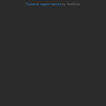
Customer support service
by UserEcho