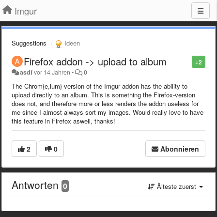
Imgur
Suggestions
Ideen
Firefox addon -> upload to album
+2
asdf
vor 14 Jahren
•
0
The Chrom{e,ium}-version of the Imgur addon has the ability to
upload directly to an album. This is something the Firefox-version
does not, and therefore more or less renders the addon useless for
me since I almost always sort my images. Would really love to have
this feature in Firefox aswell, thanks!
2
0
Abonnieren
Antworten
0
Älteste zuerst