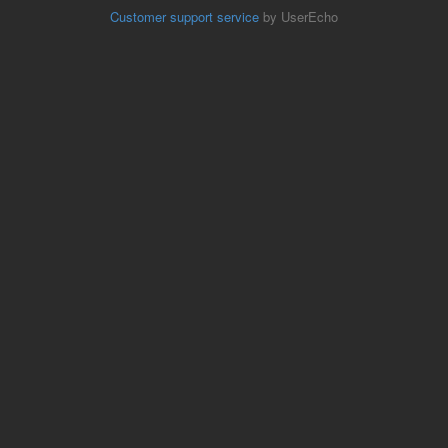
Customer support service
by UserEcho