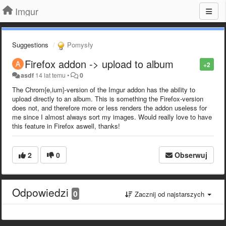
Imgur
Suggestions
Pomysły
Firefox addon -> upload to album
+2
asdf
14 lat temu
•
0
The Chrom{e,ium}-version of the Imgur addon has the ability to
upload directly to an album. This is something the Firefox-version
does not, and therefore more or less renders the addon useless for
me since I almost always sort my images. Would really love to have
this feature in Firefox aswell, thanks!
2
0
Obserwuj
Odpowiedzi
0
Zacznij od najstarszych